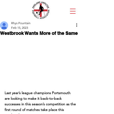
Rhys Pountain
Feb 15, 2023
Westbrook Wants More of the Same
Last year’s league champions Portsmouth 
are looking to make it back-to-back 
successes in this season’s competition as the 
first round of matches take place this 