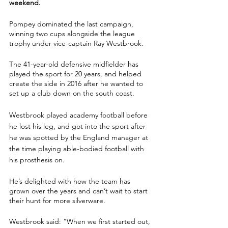
weekend.
Pompey dominated the last campaign, 
winning two cups alongside the league 
trophy under vice-captain Ray Westbrook.
The 41-year-old defensive midfielder has 
played the sport for 20 years, and helped 
create the side in 2016 after he wanted to 
set up a club down on the south coast.
Westbrook played academy football before 
he lost his leg, and got into the sport after 
he was spotted by the England manager at 
the time playing able-bodied football with 
his prosthesis on.
He’s delighted with how the team has 
grown over the years and can’t wait to start 
their hunt for more silverware.
Westbrook said: “When we first started out, 