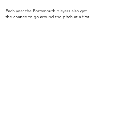
Each year the Portsmouth players also get 
the chance to go around the pitch at a first-
team home game.
It takes place this season on 
Saturday 25th 
February 
when they take on Cheltenham 
Town, and Westbrook looks forward to 
being able to do it once more.
“It’s a really special day which makes the 
lads feel appreciated by the club,” 
Westbrook said.
“The fans always give us a good reception 
and it’s nice that the club as a whole 
supports us and promotes us in such a way.
Training for the team is free, and takes 
place on Tuesday nights from 7-8pm at the 
Mountbatten Centre in Portsmouth.
For information contact Taylor Monk on: 