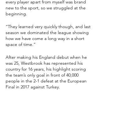
every player apart from myself was brand 
new to the sport, so we struggled at the 
beginning.
“They learned very quickly though, and last 
season we dominated the league showing 
how we have come a long way in a short 
space of time.”
After making his England debut when he 
was 25, Westbrook has represented his 
country for 16 years, his highlight scoring 
the team’s only goal in front of 40,000 
people in the 2-1 defeat at the European 
Final in 2017 against Turkey.