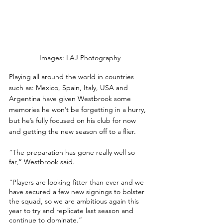
Images: LAJ Photography
Playing all around the world in countries 
such as: Mexico, Spain, Italy, USA and 
Argentina have given Westbrook some 
memories he won’t be forgetting in a hurry, 
but he’s fully focused on his club for now 
and getting the new season off to a flier.
“The preparation has gone really well so 
far,” Westbrook said.
“Players are looking fitter than ever and we 
have secured a few new signings to bolster 
the squad, so we are ambitious again this 
year to try and replicate last season and 
continue to dominate.”