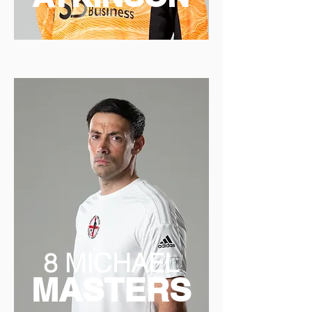
8 MICHAEL
MASTERS