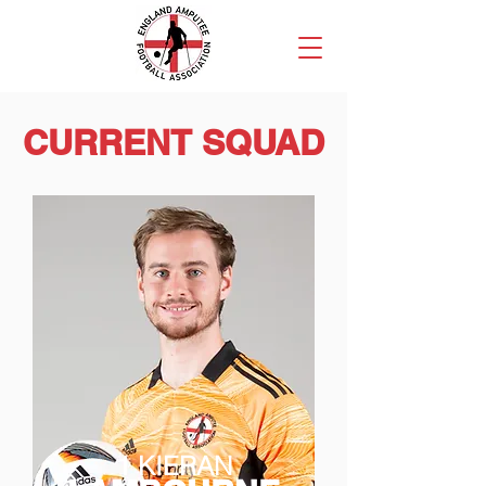
CURRENT SQUAD
1 KIERAN