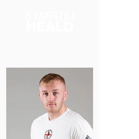
6 MARTIN
HEALD