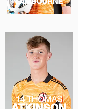
LAMBOURNE
14 THOMAS
ATKINSON