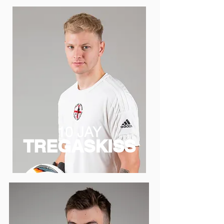
10 JAY
TREGASKISS