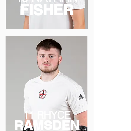
FISHER
11 RHYCE
RAMSDEN