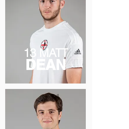
13 MATT
DEAN