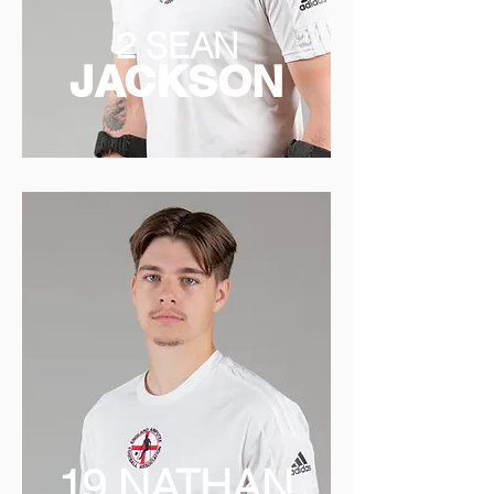
2 SEAN
JACKSON
19 NATHAN