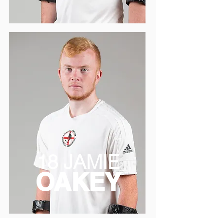
18 JAMIE
OAKEY