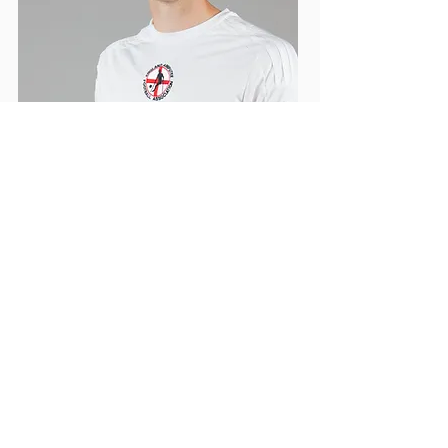
17 HARRY
ASH