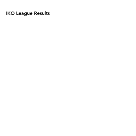
IKO League Results