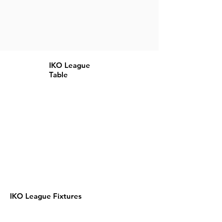
IKO League
Table
IKO League Fixtures