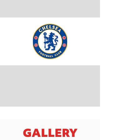
GALLERY