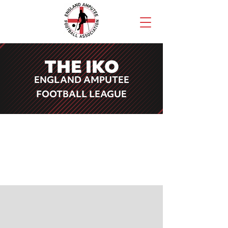
THE IKO
ENGLAND AMPUTEE
FOOTBALL LEAGUE