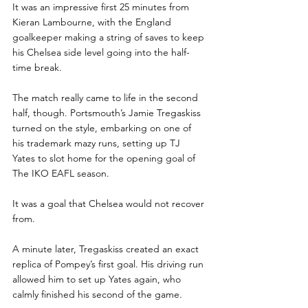
It was an impressive first 25 minutes from 
Kieran Lambourne, with the England 
goalkeeper making a string of saves to keep 
his Chelsea side level going into the half-
time break. 
The match really came to life in the second 
half, though. Portsmouth’s Jamie Tregaskiss 
turned on the style, embarking on one of 
his trademark mazy runs, setting up TJ 
Yates to slot home for the opening goal of 
The IKO EAFL season.
It was a goal that Chelsea would not recover 
from.
A minute later, Tregaskiss created an exact 
replica of Pompey’s first goal. His driving run 
allowed him to set up Yates again, who 
calmly finished his second of the game.