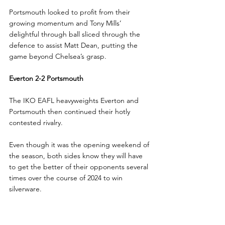
Portsmouth looked to profit from their 
growing momentum and Tony Mills’ 
delightful through ball sliced through the 
defence to assist Matt Dean, putting the 
game beyond Chelsea’s grasp.
Everton 2-2 Portsmouth
The IKO EAFL heavyweights Everton and 
Portsmouth then continued their hotly 
contested rivalry. 
Even though it was the opening weekend of 
the season, both sides know they will have 
to get the better of their opponents several 
times over the course of 2024 to win 
silverware.