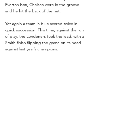
Everton box, Chelsea were in the groove 
and he hit the back of the net.
Yet again a team in blue scored twice in 
quick succession. This time, against the run 
of play, the Londoners took the lead, with a 
Smith finish flipping the game on its head 
against last year’s champions.
Rhyce Ramsden vents his frustration as his 
Everton side searched for a response - 