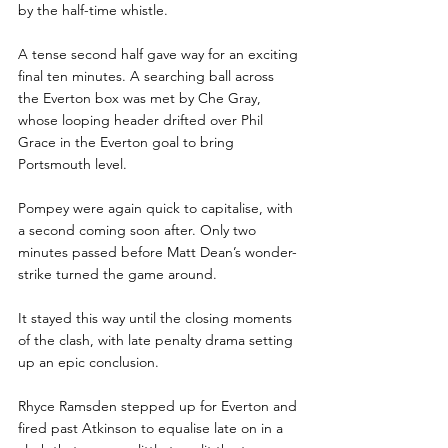
by the half-time whistle.
A tense second half gave way for an exciting 
final ten minutes. A searching ball across 
the Everton box was met by Che Gray, 
whose looping header drifted over Phil 
Grace in the Everton goal to bring 
Portsmouth level.
Pompey were again quick to capitalise, with 
a second coming soon after. Only two 
minutes passed before Matt Dean’s wonder-
strike turned the game around.
It stayed this way until the closing moments 
of the clash, with late penalty drama setting 
up an epic conclusion.
Rhyce Ramsden stepped up for Everton and 
fired past Atkinson to equalise late on in a 