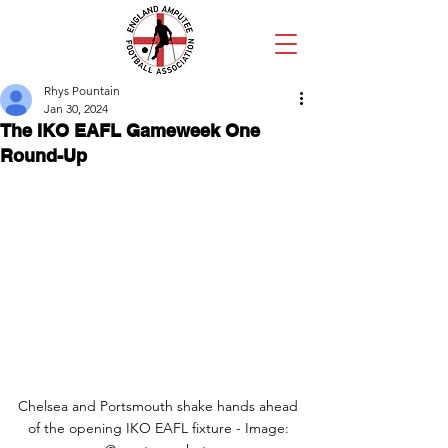
Rhys Pountain
Jan 30, 2024
The IKO EAFL Gameweek One
Round-Up
Chelsea and Portsmouth shake hands ahead 
of the opening IKO EAFL fixture - Image: 