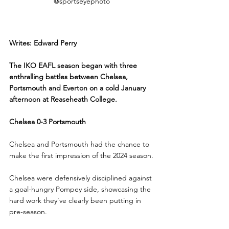
@sportseyephoto
Writes: Edward Perry
The IKO EAFL season began with three 
enthralling battles between Chelsea, 
Portsmouth and Everton on a cold January 
afternoon at Reaseheath College.
Chelsea 0-3 Portsmouth
Chelsea and Portsmouth had the chance to 
make the first impression of the 2024 season.
Chelsea were defensively disciplined against 
a goal-hungry Pompey side, showcasing the 
hard work they’ve clearly been putting in 
pre-season.