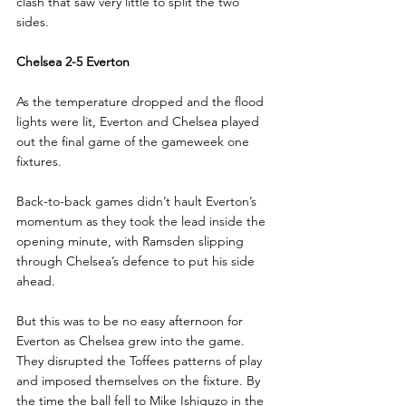
clash that saw very little to split the two 
sides.
Chelsea 2-5 Everton
As the temperature dropped and the flood 
lights were lit, Everton and Chelsea played 
out the final game of the gameweek one 
fixtures.
Back-to-back games didn’t hault Everton’s 
momentum as they took the lead inside the 
opening minute, with Ramsden slipping 
through Chelsea’s defence to put his side 
ahead.
But this was to be no easy afternoon for 
Everton as Chelsea grew into the game. 
They disrupted the Toffees patterns of play 
and imposed themselves on the fixture. By 
the time the ball fell to Mike Ishiguzo in the 