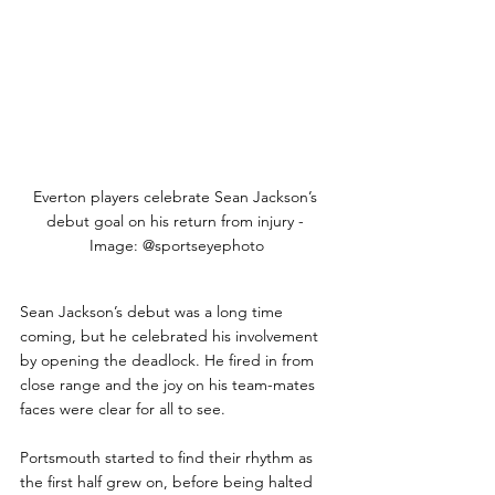
Everton players celebrate Sean Jackson’s 
debut goal on his return from injury - 
Image: @sportseyephoto
Sean Jackson’s debut was a long time 
coming, but he celebrated his involvement 
by opening the deadlock. He fired in from 
close range and the joy on his team-mates 
faces were clear for all to see.
Portsmouth started to find their rhythm as 
the first half grew on, before being halted 