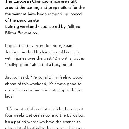
The European Championships are right 
around the corner, and preparations for the 
tournament have been ramped up, ahead 
of the penultimate 
training weekend - sponsored by PelliTec 
Blister Prevention. 
England and Everton defender, Sean 
Jackson has had his fair share of bad luck 
with injuries over the past 12 months, but is 
‘feeling good’ ahead of a busy month.
Jackson said: “Personally, I’m feeling good 
ahead of this weekend, it’s always good to 
regroup as a squad and catch up with the 
lads.
“It’s the start of our last stretch, there’s just 
four weeks between now and the Euros but 
it’s a period where we have the chance to 
play a lot of football with camps and league 