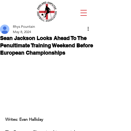
Rhys Pountain
May 8, 2024
Sean Jackson Looks Ahead To The
Penultimate Training Weekend Before
European Championships
Writes: Evan Halliday