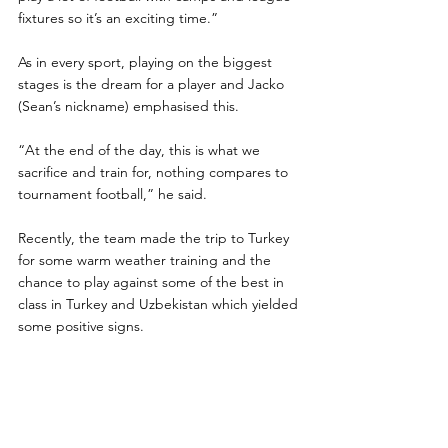
fixtures so it’s an exciting time.”
As in every sport, playing on the biggest 
stages is the dream for a player and Jacko 
(Sean’s nickname) emphasised this.
“At the end of the day, this is what we 
sacrifice and train for, nothing compares to 
tournament football,” he said.
Recently, the team made the trip to Turkey 
for some warm weather training and the 
chance to play against some of the best in 
class in Turkey and Uzbekistan which yielded 
some positive signs.