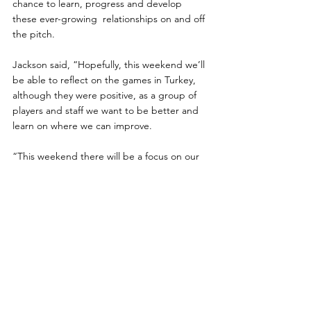
chance to learn, progress and develop 
these ever-growing  relationships on and off 
the pitch.
Jackson said, “Hopefully, this weekend we’ll 
be able to reflect on the games in Turkey, 
although they were positive, as a group of 
players and staff we want to be better and 
learn on where we can improve.
“This weekend there will be a focus on our 
group fixtures and getting ready for those, 
it’s key that we get some knowledge on our 
opponents and how the gaffer (Scott 
Rogers) wants us to approach each game.”
Looking forward to the Euros itself, the 
squad are in a great place, being both 
physically and
mentally ready for anyone they will face.