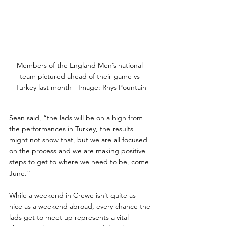
Members of the England Men’s national 
team pictured ahead of their game vs 
Turkey last month - Image: Rhys Pountain
Sean said, “the lads will be on a high from 
the performances in Turkey, the results 
might not show that, but we are all focused 
on the process and we are making positive 
steps to get to where we need to be, come 
June.”
While a weekend in Crewe isn’t quite as 
nice as a weekend abroad, every chance the 
lads get to meet up represents a vital 