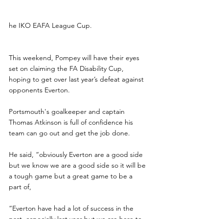
he IKO EAFA League Cup.
This weekend, Pompey will have their eyes 
set on claiming the FA Disability Cup, 
hoping to get over last year’s defeat against 
opponents Everton.
Portsmouth's goalkeeper and captain 
Thomas Atkinson is full of confidence his 
team can go out and get the job done.
He said, “obviously Everton are a good side 
but we know we are a good side so it will be 
a tough game but a great game to be a 
part of,
“Everton have had a lot of success in the 
past, especially last year but we are here to 