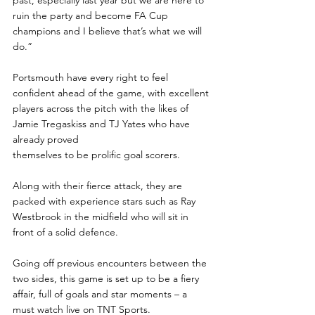
ruin the party and become FA Cup 
champions and I believe that’s what we will 
do.”
Portsmouth have every right to feel 
confident ahead of the game, with excellent 
players across the pitch with the likes of 
Jamie Tregaskiss and TJ Yates who have 
already proved 
themselves to be prolific goal scorers.
Along with their fierce attack, they are 
packed with experience stars such as Ray 
Westbrook in the midfield who will sit in 
front of a solid defence.
Going off previous encounters between the 
two sides, this game is set up to be a fiery 
affair, full of goals and star moments – a 
must watch live on TNT Sports.