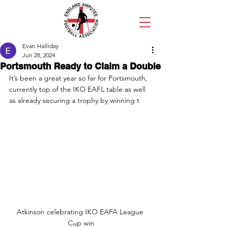
Evan Halliday
Jun 28, 2024
Portsmouth Ready to Claim a Double
It’s been a great year so far for Portsmouth, 
currently top of the IKO EAFL table as well 
as already securing a trophy by winning t
Atkinson celebrating IKO EAFA League 
Cup win