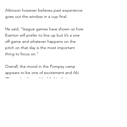
Atkinson however believes past experience 
goes out the window in a cup final.
He said, “league games have shown us how 
Everton will prefer to line up but it’s a one 
off game and whatever happens on the 
pitch on that day is the most important 
thing to focus on.”
Overall, the mood in the Pompey camp 
appears to be one of excitement and Aki 
(Thomas’ nickname) highlights that.
“Everyone can’t wait to get on the pitch and 
give a good account of themselves, it’s a 
massive game not just for the two teams 
involved but for every amputee footballer in 
England as it provides a great opportunity 
to show viewers what the sport is made of,