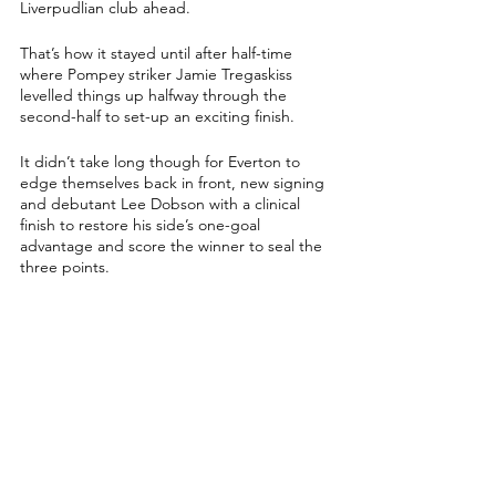
Liverpudlian club ahead.
That’s how it stayed until after half-time 
where Pompey striker Jamie Tregaskiss 
levelled things up halfway through the 
second-half to set-up an exciting finish.
It didn’t take long though for Everton to 
edge themselves back in front, new signing 
and debutant Lee Dobson with a clinical 
finish to restore his side’s one-goal 
advantage and score the winner to seal the 
three points.