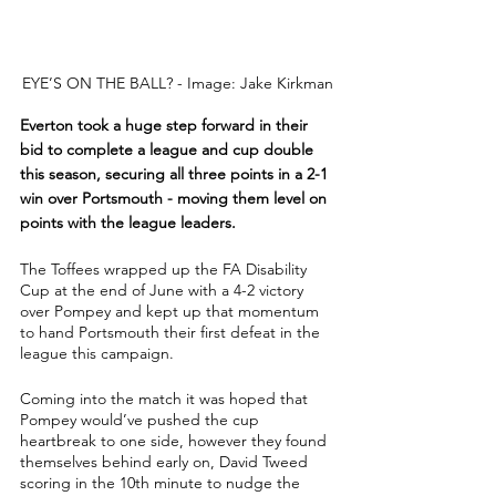
EYE’S ON THE BALL? - Image: Jake Kirkman
Everton took a huge step forward in their 
bid to complete a league and cup double 
this season, securing all three points in a 2-1 
win over Portsmouth - moving them level on 
points with the league leaders.
The Toffees wrapped up the FA Disability 
Cup at the end of June with a 4-2 victory 
over Pompey and kept up that momentum 
to hand Portsmouth their first defeat in the 
league this campaign.
Coming into the match it was hoped that 
Pompey would’ve pushed the cup 
heartbreak to one side, however they found 
themselves behind early on, David Tweed 
scoring in the 10th minute to nudge the 