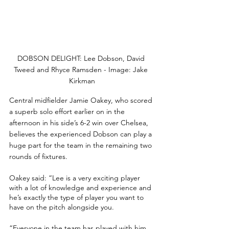
DOBSON DELIGHT: Lee Dobson, David 
Tweed and Rhyce Ramsden - Image: Jake 
Kirkman
Central midfielder Jamie Oakey, who scored 
a superb solo effort earlier on in the 
afternoon in his side’s 6-2 win over Chelsea, 
believes the experienced Dobson can play a 
huge part for the team in the remaining two 
rounds of fixtures.
Oakey said: “Lee is a very exciting player 
with a lot of knowledge and experience and 
he’s exactly the type of player you want to 
have on the pitch alongside you.
“Everyone in the team has played with him 