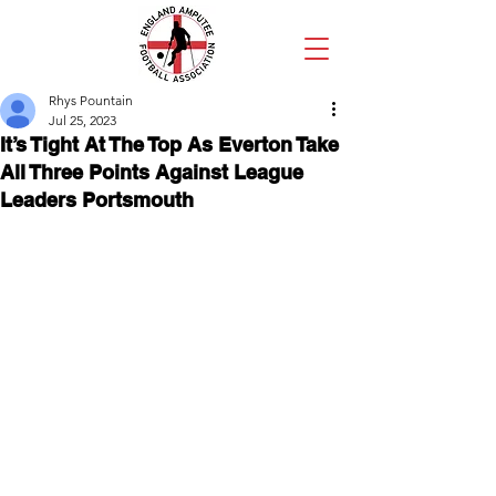
Rhys Pountain
Jul 25, 2023
It’s Tight At The Top As Everton Take
All Three Points Against League
Leaders Portsmouth