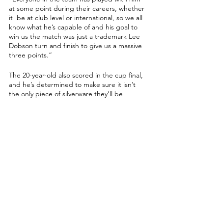
at some point during their careers, whether 
it  be at club level or international, so we all 
know what he’s capable of and his goal to 
win us the match was just a trademark Lee 
Dobson turn and finish to give us a massive 
three points.”
The 20-year-old also scored in the cup final, 
and he’s determined to make sure it isn’t 
the only piece of silverware they’ll be 
picking up this season.
“We had a rocky start to the season, but 
we’ve got into the swing of things now and 
we’re more focused than ever before,” 
Oakey said. 
“Everybody in this team from the players to 
the staff is dedicated and determined to do 
the best as possible, and to move level on 
points with Portsmouth is an unbelievable 
feeling and shows we are heading in the 
right direction. 