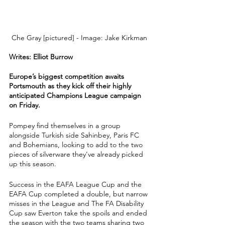
Che Gray [pictured] - Image: Jake Kirkman 
Writes: Elliot Burrow 
Europe’s biggest competition awaits 
Portsmouth as they kick off their highly 
anticipated Champions League campaign 
on Friday.
Pompey find themselves in a group 
alongside Turkish side Sahinbey, Paris FC 
and Bohemians, looking to add to the two 
pieces of silverware they’ve already picked 
up this season.
Success in the EAFA League Cup and the 
EAFA Cup completed a double, but narrow 
misses in the League and The FA Disability 
Cup saw Everton take the spoils and ended 
the season with the two teams sharing two 