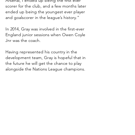
Arsenal, I ended up being the first ever 
scorer for the club, and a few months later 
ended up being the youngest ever player 
and goalscorer in the league’s history.”
In 2014, Gray was involved in the first-ever 
England junior sessions when Owen Coyle 
Jnr was the coach. 
Having represented his country in the 
development team, Gray is hopeful that in 
the future he will get the chance to play 
alongside the Nations League champions.