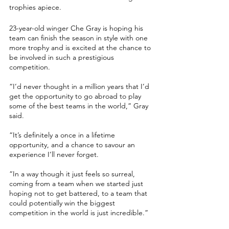
trophies apiece.
23-year-old winger Che Gray is hoping his 
team can finish the season in style with one 
more trophy and is excited at the chance to 
be involved in such a prestigious 
competition. 
“I’d never thought in a million years that I’d 
get the opportunity to go abroad to play 
some of the best teams in the world,” Gray 
said.
“It’s definitely a once in a lifetime 
opportunity, and a chance to savour an 
experience I’ll never forget. 
“In a way though it just feels so surreal, 
coming from a team when we started just 
hoping not to get battered, to a team that 
could potentially win the biggest 
competition in the world is just incredible.”