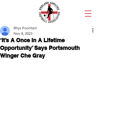
Rhys Pountain
Nov 8, 2023
‘It’s A Once In A Lifetime
Opportunity’ Says Portsmouth
Winger Che Gray