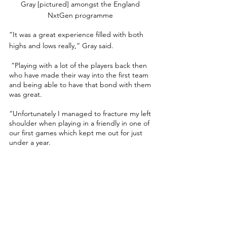
Gray [pictured] amongst the England 
NxtGen programme 
“It was a great experience filled with both 
highs and lows really,” Gray said.
 “Playing with a lot of the players back then 
who have made their way into the first team 
and being able to have that bond with them 
was great. 
“Unfortunately I managed to fracture my left 
shoulder when playing in a friendly in one of 
our first games which kept me out for just 
under a year.
“In my first game back against Scotland, I 
came on as a sub and managed to score 
with my third touch which was an 
unbelievable feeling. 
“It felt like I had come full circle, and I’m 
hoping to have that feeling one day with the 