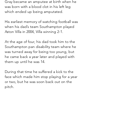
Gray became an amputee at birth when he 
was born with a blood clot in his left leg 
which ended up being amputated. 
His earliest memory of watching football was 
when his dad’s team Southampton played 
Aston Villa in 2004, Villa winning 2-1.
At the age of four, his dad took him to the 
Southampton pan disability team where he 
was turned away for being too young, but 
he came back a year later and played with 
them up until he was 14.
During that time he suffered a kick to the 
face which made him stop playing for a year 
or two, but he was soon back out on the 
pitch.