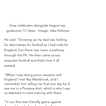
Gray celebrates alongside league top 
goalscorer TJ Yates - Image: Jake Kirkman
He said: “Growing up my dad was looking 
for alternatives for football as I had trials for 
England, but there was never a pathway 
through the FA. He then came across 
amputee football and that’s how it all 
started.
“When I was doing junior sessions with 
England I met Ray Westbrook, and I 
remember him telling me that one day he’d 
see me in a Pompey shirt, which is why I was 
so adamant to start training with them. 
“In our first ever friendly game against 