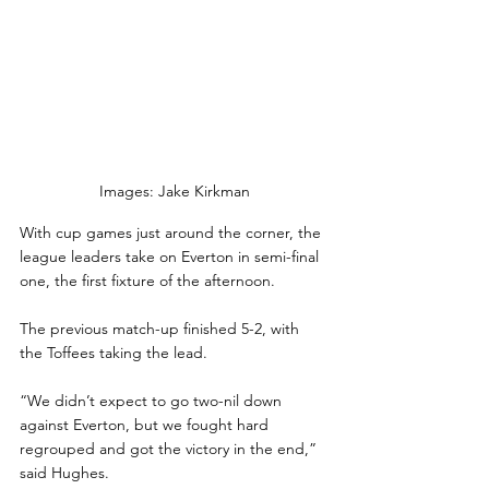
Images: Jake Kirkman
With cup games just around the corner, the 
league leaders take on Everton in semi-final 
one, the first fixture of the afternoon.
The previous match-up finished 5-2, with 
the Toffees taking the lead.
“We didn’t expect to go two-nil down 
against Everton, but we fought hard 
regrouped and got the victory in the end,” 
said Hughes.