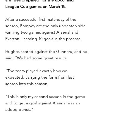
League Cup games on March 18.
After a successful first matchday of the 
season, Pompey are the only unbeaten side, 
winning two games against Arsenal and 
Everton – scoring 10 goals in the process.
Hughes scored against the Gunners, and he 
said: “We had some great results.
“The team played exactly how we 
expected, carrying the form from last 
season into this season.
“This is only my second season in the game 
and to get a goal against Arsenal was an 
added bonus.”