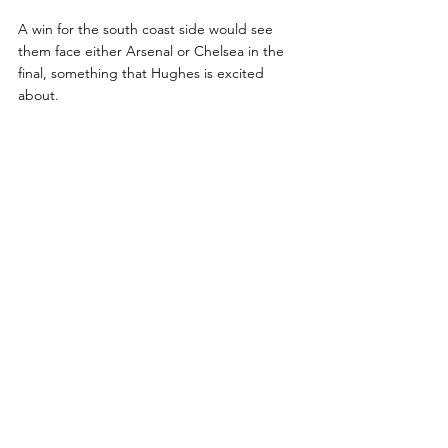
A win for the south coast side would see 
them face either Arsenal or Chelsea in the 
final, something that Hughes is excited 
about.
“We are really looking forward to the cup 
games coming up and everybody is well 
prepared for them,” he said.
“We are going to take the form that we are 
accustomed to and hopefully get the results 
we need.
“I’m really looking forward to it and raring to 
go!”
Nathan Salmon