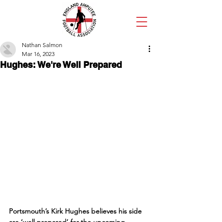
Nathan Salmon
Mar 16, 2023
Hughes: We're Well Prepared
Portsmouth’s Kirk Hughes believes his side 
are ‘well prepared’ for the upcoming 