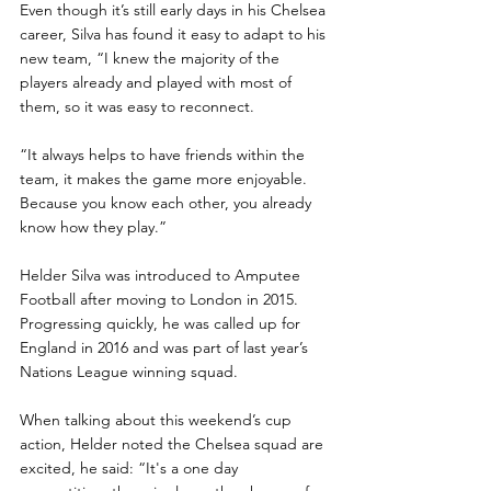
Even though it’s still early days in his Chelsea 
career, Silva has found it easy to adapt to his 
new team, “I knew the majority of the 
players already and played with most of 
them, so it was easy to reconnect. 
“It always helps to have friends within the 
team, it makes the game more enjoyable. 
Because you know each other, you already 
know how they play.”
Helder Silva was introduced to Amputee 
Football after moving to London in 2015. 
Progressing quickly, he was called up for 
England in 2016 and was part of last year’s 
Nations League winning squad.
When talking about this weekend’s cup 
action, Helder noted the Chelsea squad are 
excited, he said: “It's a one day 