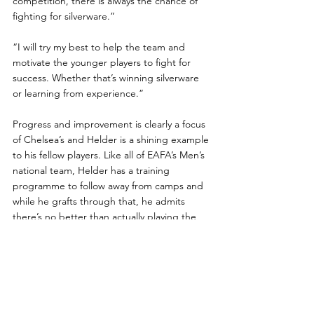
competition, there is always the chance of 
fighting for silverware.”
“I will try my best to help the team and 
motivate the younger players to fight for 
success. Whether that’s winning silverware 
or learning from experience.”
Progress and improvement is clearly a focus 
of Chelsea’s and Helder is a shining example 
to his fellow players. Like all of EAFA’s Men’s 
national team, Helder has a training 
programme to follow away from camps and 
while he grafts through that, he admits 
there’s no better than actually playing the 
game.
“Don't get me wrong, you need to play 
football with other amputees to test yourself 
and the team around you.”