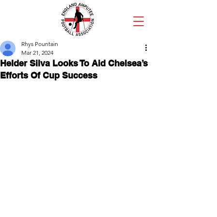
Rhys Pountain
Mar 21, 2024
Helder Silva Looks To Aid Chelsea’s
Efforts Of Cup Success