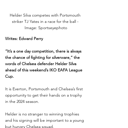
Helder Silva competes with Portsmouth 
striker TJ Yates in a race for the ball - 
Image: Sportseyephoto
Writes: Edward Perry
“It’s a one day competition, there is always 
the chance of fighting for silverware,” the 
words of Chelsea defender Helder Silva 
ahead of this weekend’s IKO EAFA League 
Cup.
It is Everton, Portsmouth and Chelsea’s first 
opportunity to get their hands on a trophy 
in the 2024 season.
Helder is no stranger to winning trophies 
and his signing will be important to a young 
but hungry Chelsea squad.