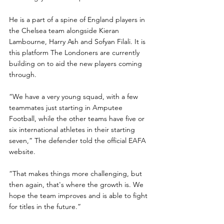
He is a part of a spine of England players in 
the Chelsea team alongside Kieran 
Lambourne, Harry Ash and Sofyan Filali. It is 
this platform The Londoners are currently 
building on to aid the new players coming 
through.
“We have a very young squad, with a few 
teammates just starting in Amputee 
Football, while the other teams have five or 
six international athletes in their starting 
seven,” The defender told the official EAFA 
website.
“That makes things more challenging, but 
then again, that's where the growth is. We 
hope the team improves and is able to fight 
for titles in the future.”