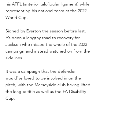
his ATFL (anterior talofibular ligament) while 
representing his national team at the 2022 
World Cup.
Signed by Everton the season before last, 
it’s been a lengthy road to recovery for 
Jackson who missed the whole of the 2023 
campaign and instead watched on from the 
sidelines. 
It was a campaign that the defender 
would’ve loved to be involved in on the 
pitch, with the Merseyside club having lifted 
the league title as well as the FA Disability 
Cup. 