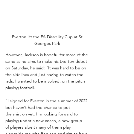
Everton lift the FA Disability Cup at St 
Georges Park 
However, Jackson is hopeful for more of the 
same as he aims to make his Everton debut 
on Saturday, he said: “It was hard to be on 
the sidelines and just having to watch the 
lads, I wanted to be involved, on the pitch 
playing football. 
“I signed for Everton in the summer of 2022 
but haven’t had the chance to put
the shirt on yet. I’m looking forward to 
playing under a new coach, a new group
of players albeit many of them play 
alongside me with England and aim to be a 