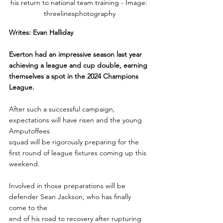
his return to national team training - Image: 
threelinesphotography
Writes: Evan Halliday
Everton had an impressive season last year 
achieving a league and cup double, earning 
themselves a spot in the 2024 Champions 
League. 
After such a successful campaign, 
expectations will have risen and the young 
Amputoffees
squad will be rigorously preparing for the 
first round of league fixtures coming up this
weekend.
Involved in those preparations will be 
defender Sean Jackson, who has finally 
come to the
end of his road to recovery after rupturing 