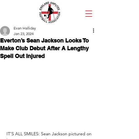
Evan Halliday
Jan 23, 2024
Everton’s Sean Jackson Looks To
Make Club Debut After A Lengthy
Spell Out Injured
IT’S ALL SMILES: Sean Jackson pictured on 