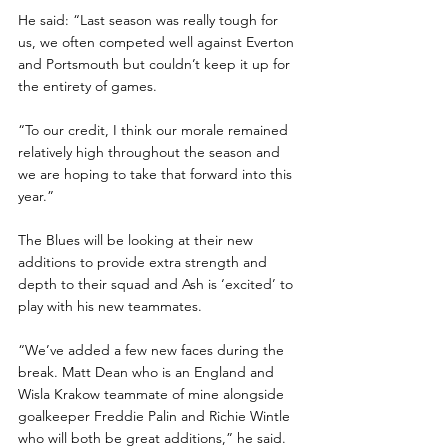
He said: “Last season was really tough for 
us, we often competed well against Everton 
and Portsmouth but couldn’t keep it up for 
the entirety of games.
“To our credit, I think our morale remained 
relatively high throughout the season and 
we are hoping to take that forward into this 
year.”
The Blues will be looking at their new 
additions to provide extra strength and 
depth to their squad and Ash is ‘excited’ to 
play with his new teammates.
“We’ve added a few new faces during the 
break. Matt Dean who is an England and 
Wisla Krakow teammate of mine alongside 
goalkeeper Freddie Palin and Richie Wintle 
who will both be great additions,” he said.