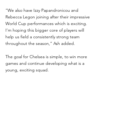
“We also have Izzy Papandronicou and 
Rebecca Legon joining after their impressive 
World Cup performances which is exciting. 
I’m hoping this bigger core of players will 
help us field a consistently strong team 
throughout the season,” Ash added.
The goal for Chelsea is simple, to win more 
games and continue developing what is a 
young, exciting squad.
Harry Ash said: “I’m ready for the season to 
start and I’m excited.
“I think the addition of Newcastle will really 
help the overall feel of the league and I’m 
hoping we at Chelsea can start as we mean 
to go on this weekend.”