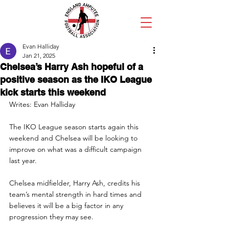
Evan Halliday
Jan 21, 2025
Chelsea’s Harry Ash hopeful of a
positive season as the IKO League
kick starts this weekend
Writes: Evan Halliday
The IKO League season starts again this 
weekend and Chelsea will be looking to 
improve on what was a difficult campaign 
last year.
Chelsea midfielder, Harry Ash, credits his 
team’s mental strength in hard times and 
believes it will be a big factor in any 
progression they may see.