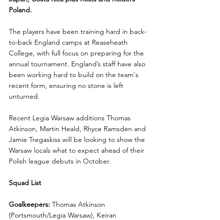
Poland.
The players have been training hard in back-
to-back England camps at Reaseheath 
College, with full focus on preparing for the 
annual tournament. England’s staff have also 
been working hard to build on the team's 
recent form, ensuring no stone is left 
unturned.
Recent Legia Warsaw additions Thomas 
Atkinson, Martin Heald, Rhyce Ramsden and 
Jamie Tregaskiss will be looking to show the 
Warsaw locals what to expect ahead of their 
Polish league debuts in October.
Squad List
Goalkeepers:
 Thomas Atkinson 
(Portsmouth/Legia Warsaw), Keiran 