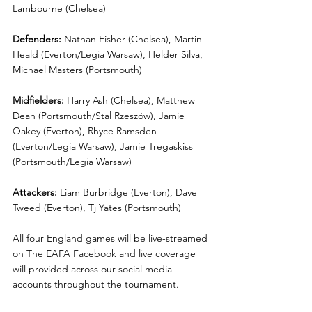
Lambourne (Chelsea)
Defenders:
 Nathan Fisher (Chelsea), Martin 
Heald (Everton/Legia Warsaw), Helder Silva, 
Michael Masters (Portsmouth)
Midfielders:
 Harry Ash (Chelsea), Matthew 
Dean (Portsmouth/Stal Rzeszów), Jamie 
Oakey (Everton), Rhyce Ramsden 
(Everton/Legia Warsaw), Jamie Tregaskiss 
(Portsmouth/Legia Warsaw)
Attackers:
 Liam Burbridge (Everton), Dave 
Tweed (Everton), Tj Yates (Portsmouth)
All four England games will be live-streamed 
on The EAFA Facebook and live coverage 
will provided across our social media 
accounts throughout the tournament. 