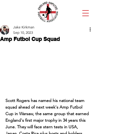
Jake Kirkman
Sep 10, 2023
Amp Futbol Cup Squad
Scott Rogers has named his national team 
squad ahead of next week's Amp Futbol 
Cup in Warsaw, the same group that earned 
England's first major trophy in 34 years this 
June. They will face stern tests in USA, 
Japan, Costa Rica plus hosts and holders 