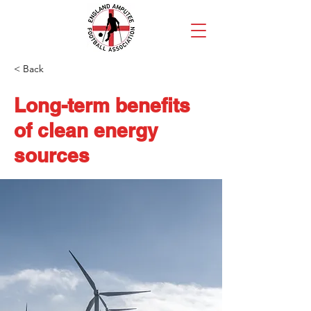
< Back
Long-term benefits
of clean energy
sources