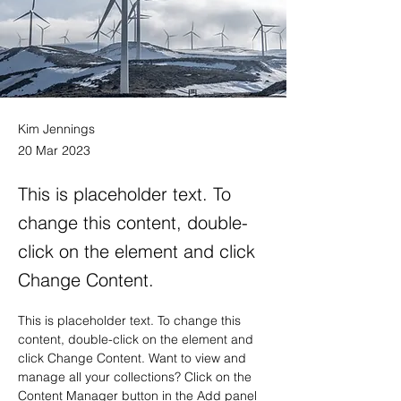
Kim Jennings
20 Mar 2023
This is placeholder text. To
change this content, double-
click on the element and click
Change Content.
This is placeholder text. To change this 
content, double-click on the element and 
click Change Content. Want to view and 
manage all your collections? Click on the 
Content Manager button in the Add panel 